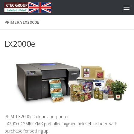
Skip to content
PRIMERA LX2000E
LX2000e
PRIM-LX2000e Colour label printer
LX2000-CYMK CYMK part filled pigment ink set included with
purchase for setting up