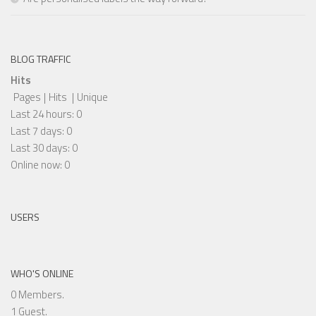
BLOG TRAFFIC
Hits
Pages
|
Hits
|
Unique
Last 24 hours:
0
Last 7 days:
0
Last 30 days:
0
Online now: 0
USERS
WHO'S ONLINE
0 Members.
1 Guest.