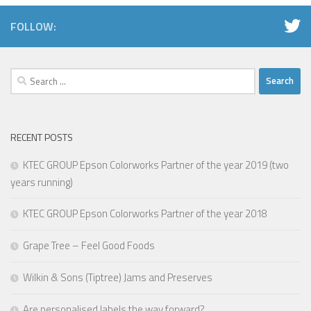
FOLLOW:
Search
for:
RECENT POSTS
KTEC GROUP Epson Colorworks Partner of the year 2019 (two
years running)
KTEC GROUP Epson Colorworks Partner of the year 2018
Grape Tree – Feel Good Foods
Wilkin & Sons (Tiptree) Jams and Preserves
Are personalised labels the way forward?