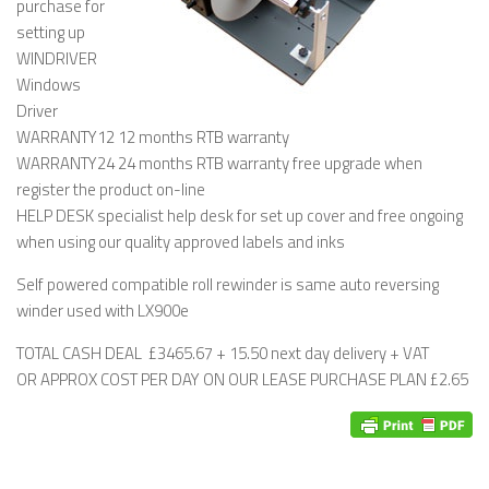
purchase for
setting up
WINDRIVER
Windows
Driver
WARRANTY12 12 months RTB warranty
WARRANTY24 24 months RTB warranty free upgrade when
register the product on-line
HELP DESK specialist help desk for set up cover and free ongoing
when using our quality approved labels and inks
Self powered compatible roll rewinder is same auto reversing
winder used with LX900e
TOTAL CASH DEAL £3465.67 + 15.50 next day delivery + VAT
OR APPROX COST PER DAY ON OUR LEASE PURCHASE PLAN £2.65