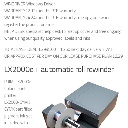
WINDRIVER Windows Driver
WARRANTY12 12 months RTB warranty
WARRANTY24 24 months RTB warranty free upgrade when
register the product on-line
HELP DESK specialist help desk for set up cover and free ongoing
when using our quality approved labels and inks
TOTAL CASH DEAL £2995.00 + 15.50 next day delivery + VAT
OR APPROX COST PER DAY ON OUR LEASE PURCHASE PLAN £2.29
LX2000e + automatic roll rewinder
PRIM-LX2000e
Colour label
printer
LX2000-CYMK
CYMK part filled
pigment ink set
included with